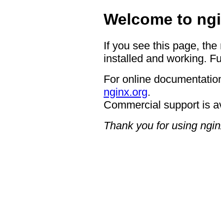
Welcome to ngi
If you see this page, the
installed and working. Fu
For online documentation
nginx.org
.
Commercial support is a
Thank you for using ngin